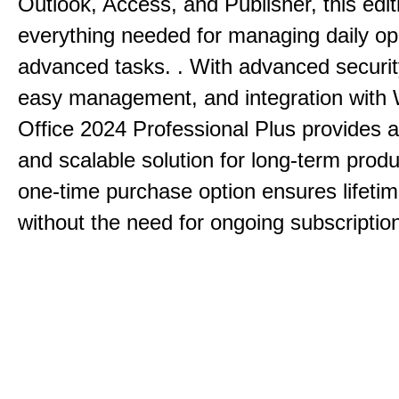
Outlook, Access, and Publisher, this edit
everything needed for managing daily op
advanced tasks. . With advanced securit
easy management, and integration with
Office 2024 Professional Plus provides 
and scalable solution for long-term produ
one-time purchase option ensures lifeti
without the need for ongoing subscriptio