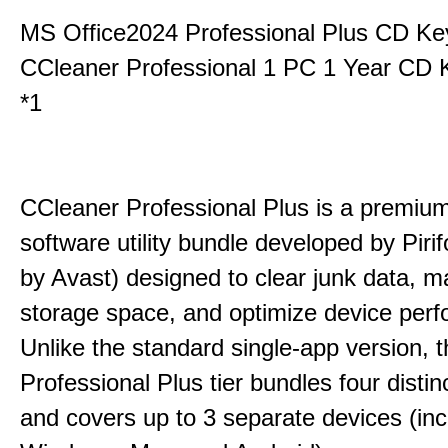
MS Office2024 Professional Plus CD Ke
CCleaner Professional 1 PC 1 Year CD 
*1
CCleaner Professional Plus is a premium,
software utility bundle developed by Pir
by Avast) designed to clear junk data, 
storage space, and optimize device per
Unlike the standard single-app version, 
Professional Plus tier bundles four distinct
and covers up to 3 separate devices (inc