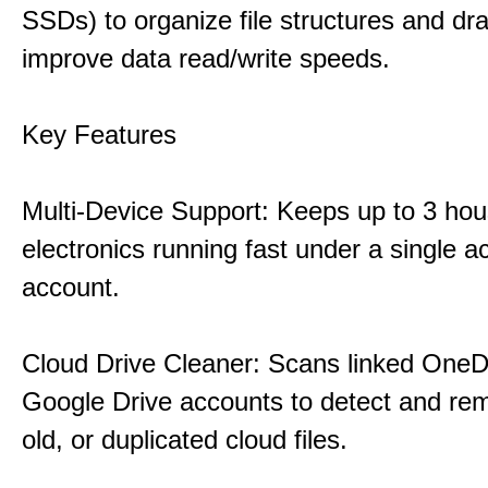
SSDs) to organize file structures and dra
improve data read/write speeds.
Key Features
Multi-Device Support: Keeps up to 3 ho
electronics running fast under a single ac
account.
Cloud Drive Cleaner: Scans linked OneD
Google Drive accounts to detect and rem
old, or duplicated cloud files.