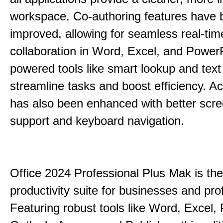
workspace. Co-authoring features have 
improved, allowing for seamless real-tim
collaboration in Word, Excel, and PowerP
powered tools like smart lookup and text
streamline tasks and boost efficiency. Acc
has also been enhanced with better scr
support and keyboard navigation.
Office 2024 Professional Plus Mak is the
productivity suite for businesses and pro
Featuring robust tools like Word, Excel,