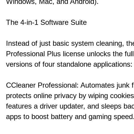
Windows, Mac, and Android).
The 4-in-1 Software Suite
Instead of just basic system cleaning, th
Professional Plus license unlocks the fu
versions of four standalone applications:
CCleaner Professional: Automates junk fi
protects online privacy by wiping cookies
features a driver updater, and sleeps b
apps to boost battery and gaming speed