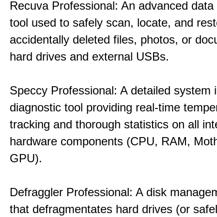
Recuva Professional: An advanced data
tool used to safely scan, locate, and res
accidentally deleted files, photos, or d
hard drives and external USBs.
Speccy Professional: A detailed system 
diagnostic tool providing real-time tempe
tracking and thorough statistics on all int
hardware components (CPU, RAM, Moth
GPU).
Defraggler Professional: A disk managem
that defragmentates hard drives (or safe