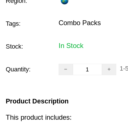
Region:
Combo Packs
Tags:
In Stock
Stock:
1-
Quantity:
Product Description
This product includes: