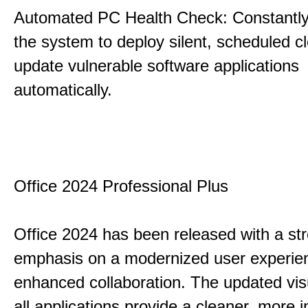
Automated PC Health Check: Constantly
the system to deploy silent, scheduled 
update vulnerable software applications
automatically.
Office 2024 Professional Plus
Office 2024 has been released with a st
emphasis on a modernized user experie
enhanced collaboration. The updated vis
all applications provide a cleaner, more in