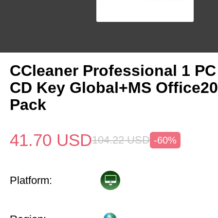
CCleaner Professional 1 PC
CD Key Global+MS Office20
Pack
41.70
USD
104.22
USD
-60%
Platform: