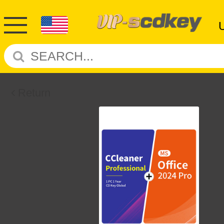
Return