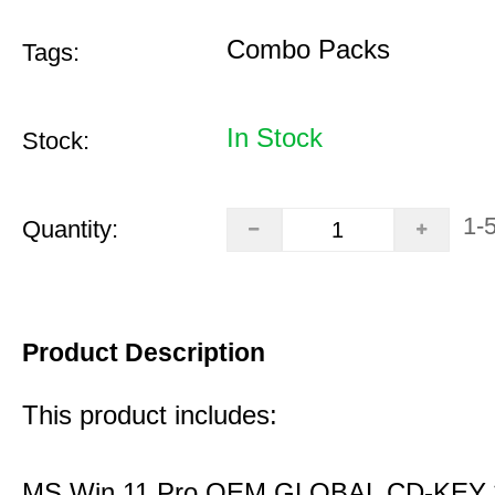
Combo Packs
Tags:
In Stock
Stock:
1-
Quantity:
Product Description
This product includes:
MS Win 11 Pro OEM GLOBAL CD-KEY 