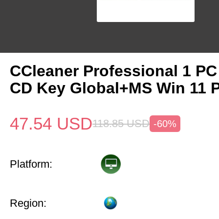
CCleaner Professional 1 PC
CD Key Global+MS Win 11 
47.54
USD
118.85
USD
-60%
Platform:
Region: