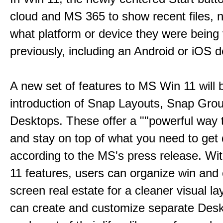
cloud and MS 365 to show recent files, 
what platform or device they were being
previously, including an Android or iOS d
A new set of features to MS Win 11 will 
introduction of Snap Layouts, Snap Gro
Desktops. These offer a ""powerful way t
and stay on top of what you need to get 
according to the MS's press release. Wi
11 features, users can organize win and
screen real estate for a cleaner visual l
can create and customize separate Desk