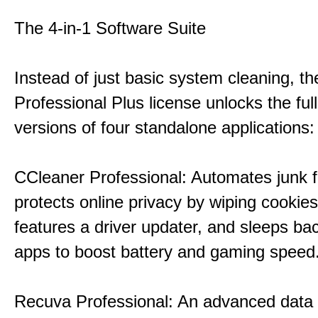
The 4-in-1 Software Suite
Instead of just basic system cleaning, th
Professional Plus license unlocks the fu
versions of four standalone applications:
CCleaner Professional: Automates junk fi
protects online privacy by wiping cookies
features a driver updater, and sleeps b
apps to boost battery and gaming speed
Recuva Professional: An advanced data