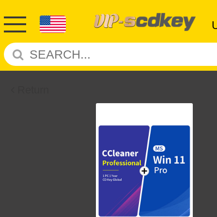
Return