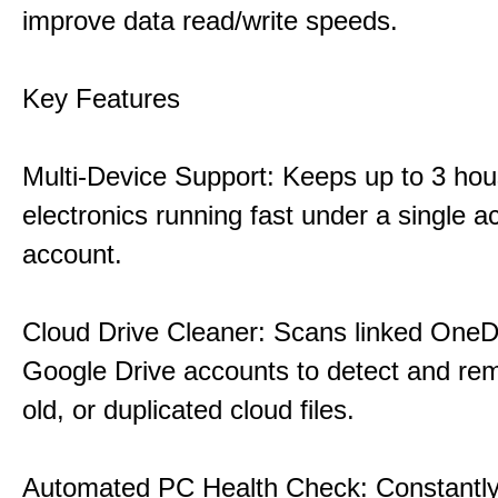
improve data read/write speeds.
Key Features
Multi-Device Support: Keeps up to 3 ho
electronics running fast under a single ac
account.
Cloud Drive Cleaner: Scans linked OneD
Google Drive accounts to detect and rem
old, or duplicated cloud files.
Automated PC Health Check: Constantly