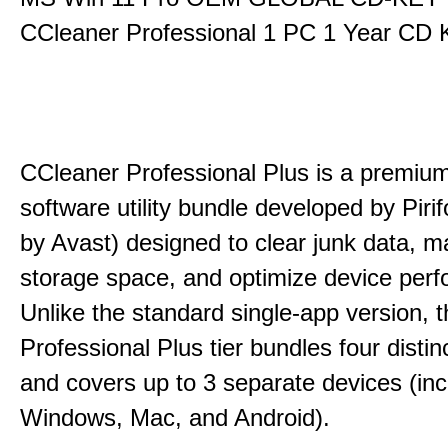
CCleaner Professional 1 PC 1 Year CD 
CCleaner Professional Plus is a premium,
software utility bundle developed by Pir
by Avast) designed to clear junk data, 
storage space, and optimize device per
Unlike the standard single-app version, 
Professional Plus tier bundles four distinct
and covers up to 3 separate devices (inc
Windows, Mac, and Android).