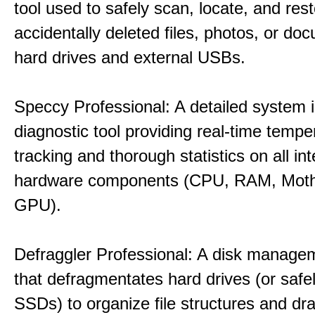
tool used to safely scan, locate, and res
accidentally deleted files, photos, or d
hard drives and external USBs.
Speccy Professional: A detailed system 
diagnostic tool providing real-time tempe
tracking and thorough statistics on all int
hardware components (CPU, RAM, Moth
GPU).
Defraggler Professional: A disk managem
that defragmentates hard drives (or safe
SSDs) to organize file structures and dra