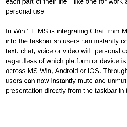
each part of their life—like one for work 
personal use.
In Win 11, MS is integrating Chat from
into the taskbar so users can instantly c
text, chat, voice or video with personal 
regardless of which platform or device i
across MS Win, Android or iOS. Throu
users can now instantly mute and unmute
presentation directly from the taskbar i