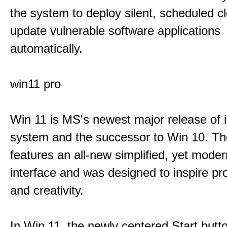
the system to deploy silent, scheduled 
update vulnerable software applications
automatically.
win11 pro
Win 11 is MS's newest major release of i
system and the successor to Win 10. T
features an all-new simplified, yet moder
interface and was designed to inspire pro
and creativity.
In Win 11, the newly centered Start butt