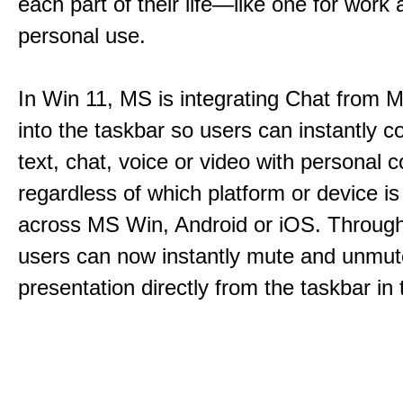
each part of their life—like one for work 
personal use.
In Win 11, MS is integrating Chat from
into the taskbar so users can instantly c
text, chat, voice or video with personal 
regardless of which platform or device i
across MS Win, Android or iOS. Throu
users can now instantly mute and unmute
presentation directly from the taskbar i