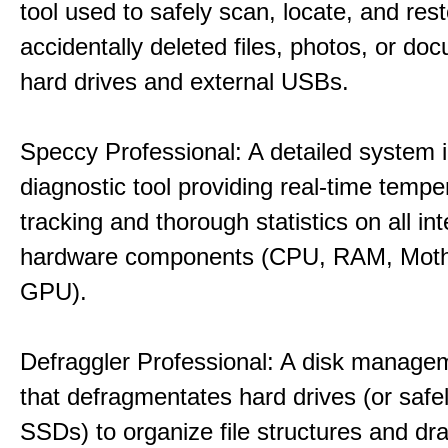
tool used to safely scan, locate, and res
accidentally deleted files, photos, or d
hard drives and external USBs.
Speccy Professional: A detailed system 
diagnostic tool providing real-time tempe
tracking and thorough statistics on all int
hardware components (CPU, RAM, Moth
GPU).
Defraggler Professional: A disk managem
that defragmentates hard drives (or safe
SSDs) to organize file structures and dra