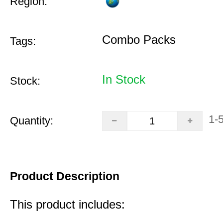
Region:
Combo Packs
Tags:
In Stock
Stock:
1-
Quantity:
Product Description
This product includes: