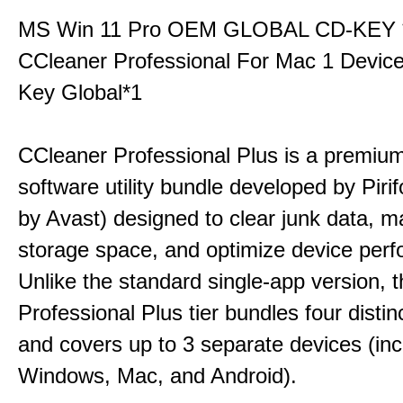
MS Win 11 Pro OEM GLOBAL CD-KEY 
CCleaner Professional For Mac 1 Devic
Key Global*1
CCleaner Professional Plus is a premium,
software utility bundle developed by Pir
by Avast) designed to clear junk data, 
storage space, and optimize device per
Unlike the standard single-app version, 
Professional Plus tier bundles four distinct
and covers up to 3 separate devices (inc
Windows, Mac, and Android).