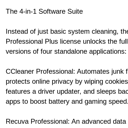
The 4-in-1 Software Suite
Instead of just basic system cleaning, th
Professional Plus license unlocks the fu
versions of four standalone applications:
CCleaner Professional: Automates junk fi
protects online privacy by wiping cookies
features a driver updater, and sleeps b
apps to boost battery and gaming speed
Recuva Professional: An advanced data