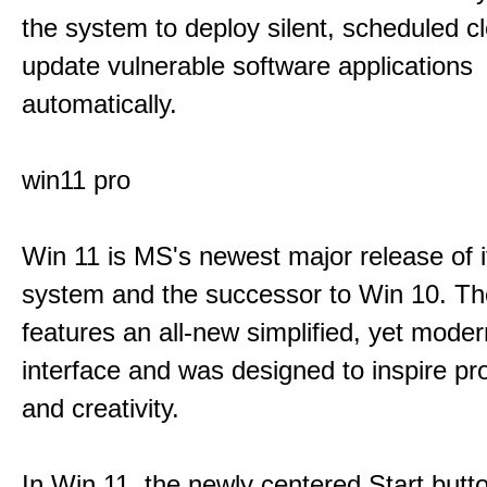
the system to deploy silent, scheduled 
update vulnerable software applications
automatically.
win11 pro
Win 11 is MS's newest major release of i
system and the successor to Win 10. T
features an all-new simplified, yet moder
interface and was designed to inspire pro
and creativity.
In Win 11, the newly centered Start butt