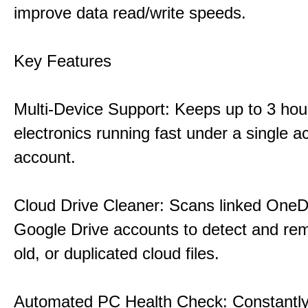
improve data read/write speeds.
Key Features
Multi-Device Support: Keeps up to 3 ho
electronics running fast under a single ac
account.
Cloud Drive Cleaner: Scans linked OneD
Google Drive accounts to detect and rem
old, or duplicated cloud files.
Automated PC Health Check: Constantly