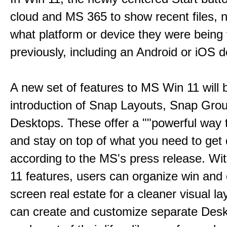
cloud and MS 365 to show recent files, 
what platform or device they were being
previously, including an Android or iOS d
A new set of features to MS Win 11 will 
introduction of Snap Layouts, Snap Gro
Desktops. These offer a ""powerful way t
and stay on top of what you need to get 
according to the MS's press release. Wi
11 features, users can organize win and
screen real estate for a cleaner visual l
can create and customize separate Desk