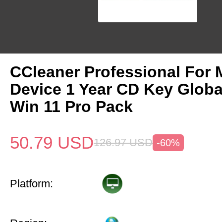
CCleaner Professional For 
Device 1 Year CD Key Glob
Win 11 Pro Pack
50.79
USD
126.97
USD
-60%
Platform: