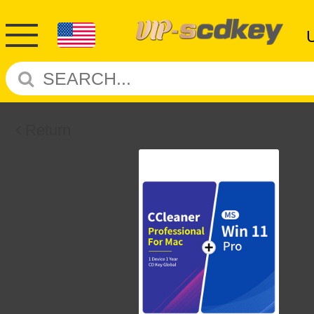
Return