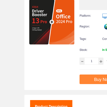
Platform:
Region:
Tags:
Co
Stock:
In 
Buy N
Product Description