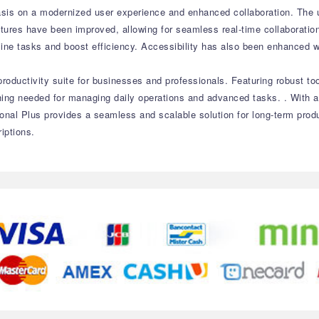
sis on a modernized user experience and enhanced collaboration. The up
atures have been improved, allowing for seamless real-time collaborati
mline tasks and boost efficiency. Accessibility has also been enhanced 
roductivity suite for businesses and professionals. Featuring robust to
ything needed for managing daily operations and advanced tasks. . With
onal Plus provides a seamless and scalable solution for long-term prod
iptions.