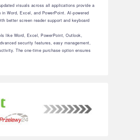
dated visuals across all applications provide a
on in Word, Excel, and PowerPoint. AI-powered
with better screen reader support and keyboard
ols like Word, Excel, PowerPoint, Outlook,
 advanced security features, easy management,
uctivity. The one-time purchase option ensures