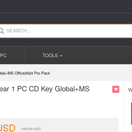
PC
TOOLS
lobal+MS Office2024 Pro Pack
 Year 1 PC CD Key Global+MS
Y
USD
106.94
USD