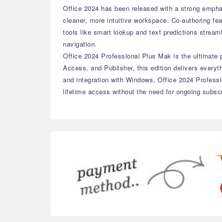
Office 2024 has been released with a strong empha
cleaner, more intuitive workspace. Co-authoring fe
tools like smart lookup and text predictions strea
navigation.
Office 2024 Professional Plus Mak is the ultimate p
Access, and Publisher, this edition delivers ever
and integration with Windows, Office 2024 Professi
lifetime access without the need for ongoing subscr