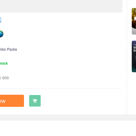
mbo Packs
Stock
1-500
ow