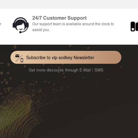
24/7 Customer Support
r
Our support team is available around the clock to
assist you.
Subscribe to vip-scdkey Newsletter
VoiceWave Pro Monthly Subscription CD Key Global
Get more discounts through E-Mail / SMS
Mac 1-Year CD Key Global
ard for Mac 1-Month CD Key Global