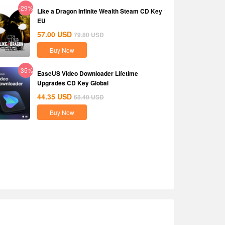
-29%
Like a Dragon Infinite Wealth Steam CD Key
EU
57.00
USD
79.80
USD
Buy Now
-35%
EaseUS Video Downloader Lifetime
Upgrades CD Key Global
44.35
USD
68.40
USD
Buy Now