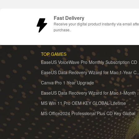
Fast Delivery
Receive your digital product instantly via email afte
purchase.
TOP GAMES
EaseUS 
EaseUS Data Recovery Wizard for 
Canva Pro 1 Year Upgrade
EaseUS Data Recovery Wiz
MS Win 11 Pro OEM KEY GLOBAL-Lifetime
MS Office2024 Professional Plus CD Key Global