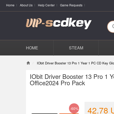
Home
About Us
Help Center
Game Requests
HOME
STEAM
IObit Driver Booster 13 Pro 1 Year 1 PC CD Key G
IObit Driver Booster 13 Pro 1
Office2024 Pro Pack
42.78
-60%