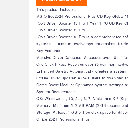
This product includes:
MS Office2024 Professional Plus CD Key Global *
IObit Driver Booster 13 Pro 1 Year 1 PC CD Key G
IObit Driver Booster 13 Pro
IObit Driver Booster 13 Pro is a comprehensive sof
systems. It aims to resolve system crashes, fix de
Key Features
Massive Driver Database: Accesses over 18 million 
One-Click Fixes: Resolves over 35 common hardware 
Enhanced Safety: Automatically creates a system r
Offline Driver Updater: Allows users to download an
Game Boost Module: Optimizes system settings a
System Requirements
OS: Windows 11, 10, 8.1, 8, 7, Vista, and XP (S
Memory: Minimum 512 MB RAM (2 GB recommend
Storage: At least 1 GB of free disk space for drive
Office 2024 Professional Plus