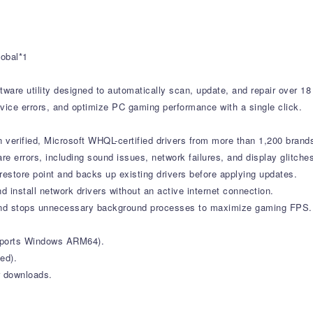
1
lobal*1
tware utility designed to automatically scan, update, and repair over 18
vice errors, and optimize PC gaming performance with a single click.
verified, Microsoft WHQL-certified drivers from more than 1,200 brand
errors, including sound issues, network failures, and display glitche
estore point and backs up existing drivers before applying updates.
d install network drivers without an active internet connection.
nd stops unnecessary background processes to maximize gaming FPS.
upports Windows ARM64).
ed).
r downloads.