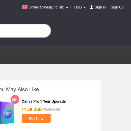
United States(English)
USD
Sign In
or
Sign Up
ou May Also Like
-86%
Canva Pro 1 Year Upgrade
11.39
USD
79.80
USD
Buy Now