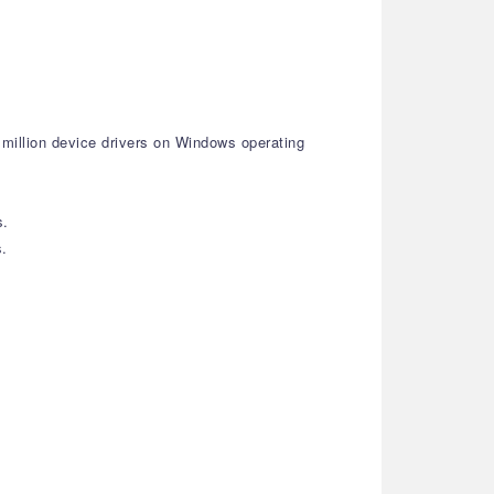
 million device drivers on Windows operating
s.
s.