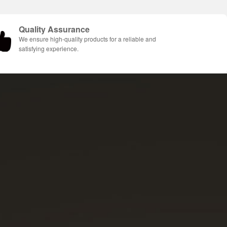
Quality Assurance
We ensure high-quality products for a reliable and
satisfying experience.