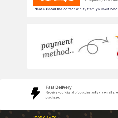
Please install the correct win system yourself befo
Fast Delivery
Receive your digital product instantly via email afte
purchase.
TOP GAMES