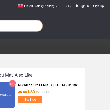
United States(English)
USD
Sign In
or
Sign Up
ou May Also Like
-84%
MS Win 11 Pro OEM KEY GLOBAL-Lifetime
35.55
USD
228.02
USD
Buy Now