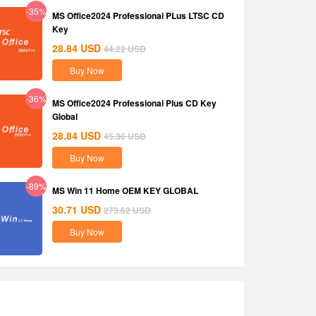
-35%
MS Office2024 Professional PLus LTSC CD
Key
28.84
USD
44.22
USD
Buy Now
-36%
MS Office2024 Professional Plus CD Key
Global
28.84
USD
45.36
USD
Buy Now
-89%
MS Win 11 Home OEM KEY GLOBAL
30.71
USD
273.62
USD
Buy Now