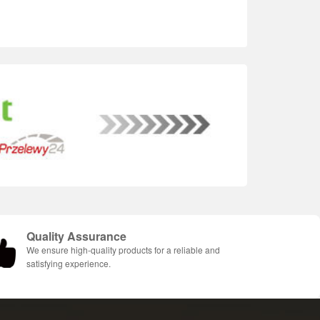
Quality Assurance
We ensure high-quality products for a reliable and
satisfying experience.