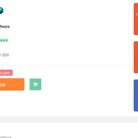
Stock
1-500
inutes
ow
stions