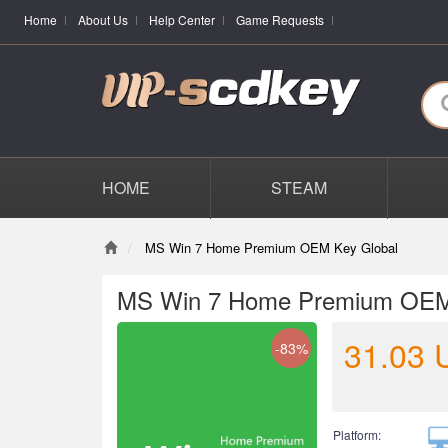
Home
About Us
Help Center
Game Requests
HOME
STEAM
MS Win 7 Home Premium OEM Key Global
MS Win 7 Home Premium OEM
31.03
-83%
Platform: