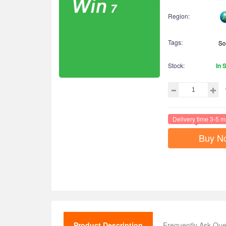
Region:
Tags:
Stock:
In 
Delivery time 3-5 m
Buy N
Product Description
Frequently Ask Que