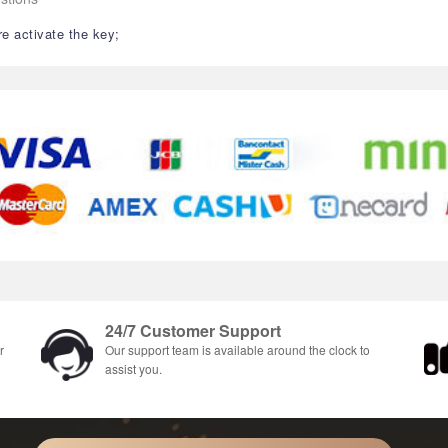
re activate the key;
24/7 Customer Support
r
Our support team is available around the clock to
assist you.