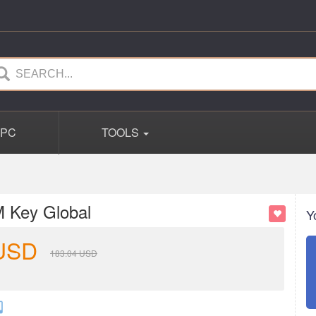
PC
TOOLS
 Key Global
Y
USD
183.04
USD