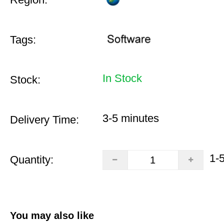
Tags:
In Stock
Stock:
3-5 minutes
Delivery Time:
1-
Quantity:
You may also like