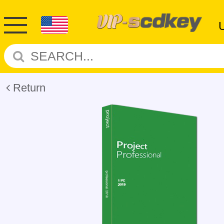
Return