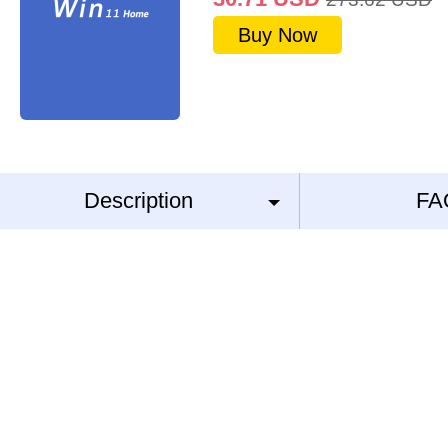
Buy Now
Description
FA