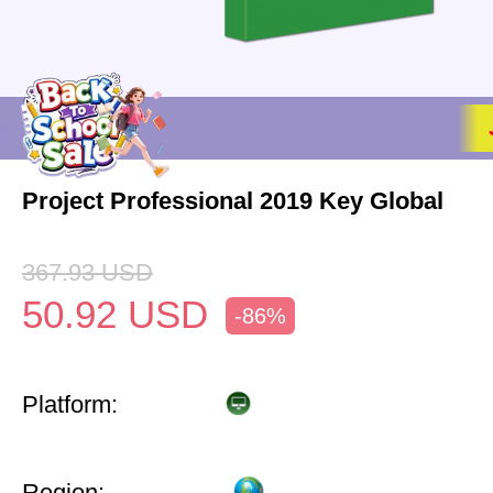
Project Professional 2019 Key Global
367.93
USD
50.92
USD
-86%
Platform:
Region: