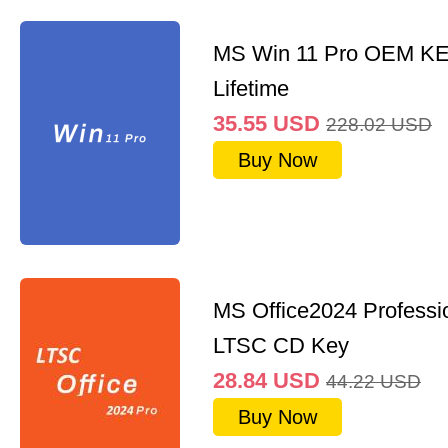
MS Win 11 Pro OEM K
Lifetime
35.55
USD
228.02
USD
Buy Now
MS Office2024 Professi
LTSC CD Key
28.84
USD
44.22
USD
Buy Now