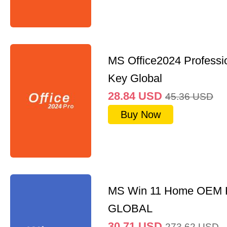
MS Office2024 Professi
Key Global
28.84
USD
45.36
USD
Buy Now
MS Win 11 Home OEM
GLOBAL
30.71
USD
273.62
USD