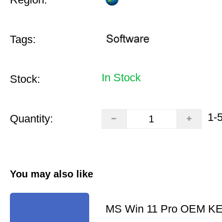
Tags:
In Stock
Stock:
1-
Quantity:
You may also like
MS Win 11 Pro OEM K