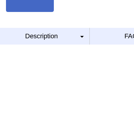
Description
FA