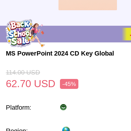
MS PowerPoint 2024 CD Key Global
114.00
USD
62.70
USD
-45%
Platform:
Region: