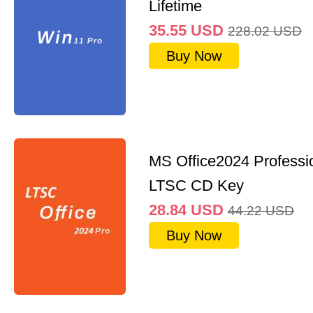
Lifetime
35.55
USD
228.02
USD
Buy Now
MS Office2024 Professi
LTSC CD Key
28.84
USD
44.22
USD
Buy Now