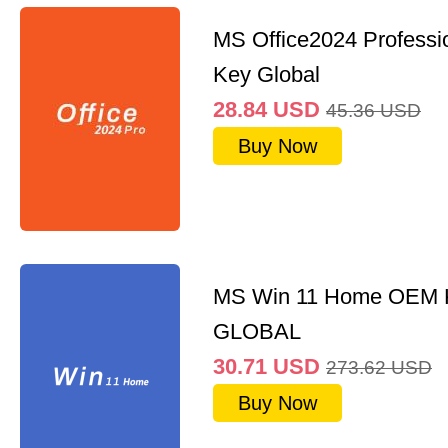
MS Office2024 Professi
Key Global
28.84
USD
45.36
USD
Buy Now
MS Win 11 Home OEM
GLOBAL
30.71
USD
273.62
USD
Buy Now