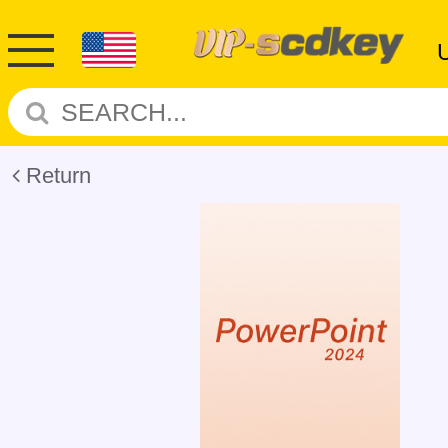
Return