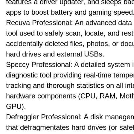
features a driver updater, and sleeps b
apps to boost battery and gaming speed
Recuva Professional: An advanced data
tool used to safely scan, locate, and res
accidentally deleted files, photos, or d
hard drives and external USBs.
Speccy Professional: A detailed system 
diagnostic tool providing real-time tempe
tracking and thorough statistics on all int
hardware components (CPU, RAM, Moth
GPU).
Defraggler Professional: A disk managem
that defragmentates hard drives (or safe