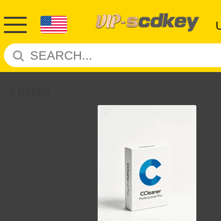
Return