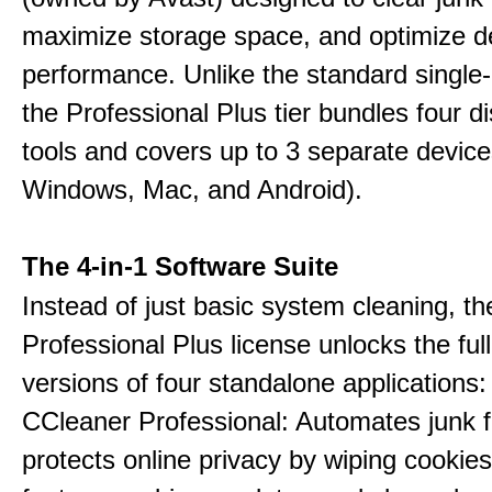
maximize storage space, and optimize d
performance. Unlike the standard single-
the Professional Plus tier bundles four dist
tools and covers up to 3 separate device
Windows, Mac, and Android).
The 4-in-1 Software Suite
Instead of just basic system cleaning, th
Professional Plus license unlocks the fu
versions of four standalone applications:
CCleaner Professional: Automates junk fi
protects online privacy by wiping cookies