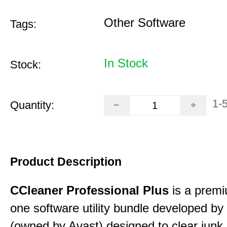
Other Software
Tags:
In Stock
Stock:
1-
Quantity:
Product Description
CCleaner Professional Plus
is a premiu
one software utility bundle developed by 
(owned by Avast) designed to clear junk 