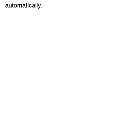
automatically.