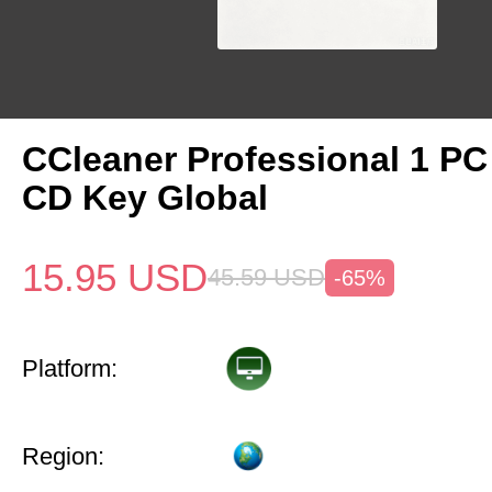
CCleaner Professional 1 PC
CD Key Global
15.95
USD
45.59
USD
-65%
Platform:
Region: