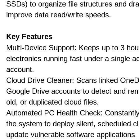
SSDs) to organize file structures and dra
improve data read/write speeds.
Key Features
Multi-Device Support: Keeps up to 3 ho
electronics running fast under a single ac
account.
Cloud Drive Cleaner: Scans linked OneD
Google Drive accounts to detect and rem
old, or duplicated cloud files.
Automated PC Health Check: Constantly
the system to deploy silent, scheduled 
update vulnerable software applications