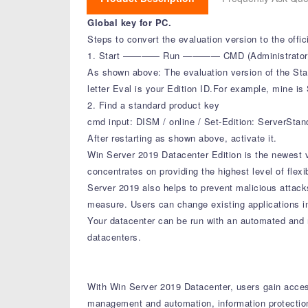
Global key for PC.
Steps to convert the evaluation version to the offi
1. Start ———— Run ———— CMD (Administrator Mode
As shown above: The evaluation version of the Stan
letter Eval is your Edition ID.For example, mine is
2. Find a standard product key
cmd input: DISM / online / Set-Edition: ServerSta
After restarting as shown above, activate it.
Win Server 2019 Datacenter Edition is the newest ve
concentrates on providing the highest level of flex
Server 2019 also helps to prevent malicious attack
measure. Users can change existing applications i
Your datacenter can be run with an automated and r
datacenters.
With Win Server 2019 Datacenter, users gain access
management and automation, information protectio