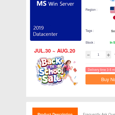
Region :
Tags :
Stock :
In 
JUL.30 ~ AUG.20
Delivery time 3-5 m
Buy N
Product Description
Frequently Ask Que