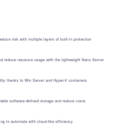
duce risk with multiple layers of built-in protection
and reduce resource usage with the lightweight Nano Server
ity thanks to Win Server and Hyper-V containers
alable software-defined storage and reduce costs
ng to automate with cloud-like efficiency