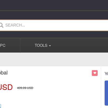
PC
TOOLS
obal
Y
USD
409.09
USD