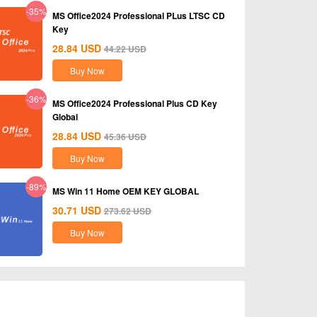
-35%
MS Office2024 Professional PLus LTSC CD
Key
28.84
USD
44.22
USD
Buy Now
-36%
MS Office2024 Professional Plus CD Key
Global
28.84
USD
45.36
USD
Buy Now
-89%
MS Win 11 Home OEM KEY GLOBAL
30.71
USD
273.62
USD
Buy Now