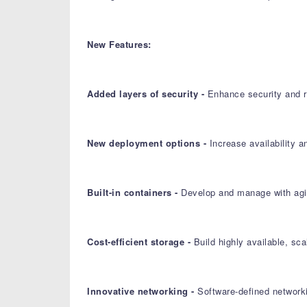
New Features:
Added layers of security -
Enhance security and re
New deployment options -
Increase availability 
Built-in containers -
Develop and manage with agil
Cost-efficient storage -
Build highly available, sc
Innovative networking -
Software-defined networki