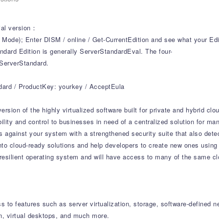
cial version：
); Enter DISM / online / Get-CurrentEdition and see what your Edit
dard Edition is generally ServerStandardEval. The four-
 ServerStandard.
ndard / ProductKey: yourkey / AcceptEula
rsion of the highly virtualized software built for private and hybrid cl
ibility and control to businesses in need of a centralized solution for 
s against your system with a strengthened security suite that also dete
nto cloud-ready solutions and help developers to create new ones using
esilient operating system and will have access to many of the same cl
 to features such as server virtualization, storage, software-defined n
n, virtual desktops, and much more.