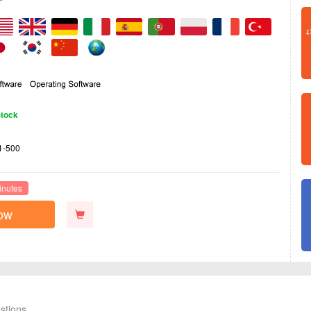
Stock
1-500
inutes
ow
stions