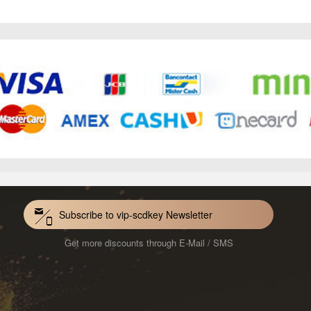
Subscribe to vip-scdkey Newsletter
Get more discounts through E-Mail / SMS