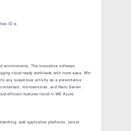
ion ID is
oud environments. The innovative software
managing cloud-ready workloads with more ease. Win
cts any suspicious activity as a preventative
 containers, microservices, and Nano Server.
oud-efficient features found in MS Azure
etworking, web application platforms, server