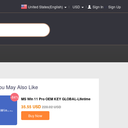
United States(English)
USD
Sign In
or
Sign Up
ou May Also Like
-84%
MS Win 11 Pro OEM KEY GLOBAL-Lifetime
35.55
USD
228.02
USD
Buy Now