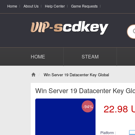
Home
About Us
Help Center
Game Requests
HOME
STEAM
Win Server 19 Datacenter Key Global
Win Server 19 Datacenter Key Gl
22.98
-94%
Platform :