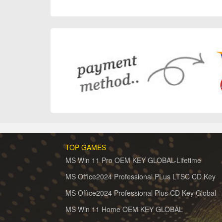
TOP GAMES
MS Win 11 Pro OEM KEY GLOBAL-Lifetime
MS Office2024 Professional PLus LTSC CD Key
MS Office2024 Professional Plus CD Key Global
MS Win 11 Home OEM KEY GLOBAL