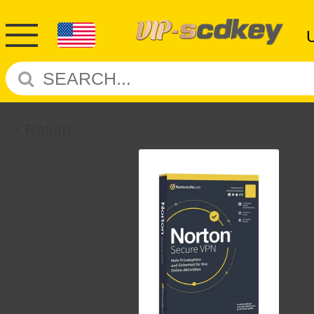
Return