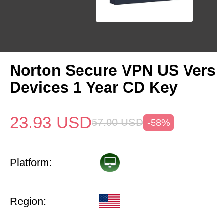
Norton Secure VPN US Vers
Devices 1 Year CD Key
23.93
USD
57.00
USD
-58%
Platform:
Region: