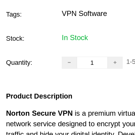
VPN Software
Tags:
In Stock
Stock:
1-
Quantity:
Product Description
Norton Secure VPN
is a premium virtua
network service designed to encrypt your
traffic and hide your digital identity. Dev