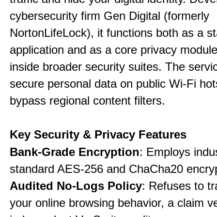
cybersecurity firm Gen Digital (formerly
NortonLifeLock), it functions both as a 
application and as a core privacy modul
inside broader security suites. The servi
secure personal data on public Wi-Fi ho
bypass regional content filters.
Key Security & Privacy Features
Bank-Grade Encryption
: Employs indu
standard AES-256 and ChaCha20 encryp
Audited No-Logs Policy
: Refuses to tr
your online browsing behavior, a claim ve