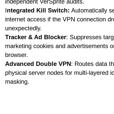
independent VerSprite audits.
I
ntegrated Kill Switch:
Automatically s
internet access if the VPN connection dr
unexpectedly.
Tracker & Ad Blocker
: Suppresses tar
marketing cookies and advertisements 
browser.
Advanced Double VPN
: Routes data t
physical server nodes for multi-layered id
masking.