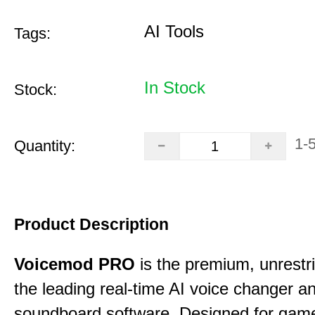
AI Tools
Tags:
In Stock
Stock:
1-
Quantity:
Product Description
Voicemod PRO
is the premium, unrestric
the leading real-time AI voice changer a
soundboard software. Designed for gamer