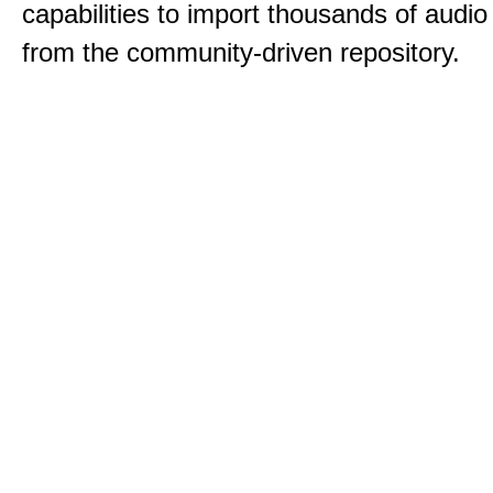
capabilities to import thousands of audio 
from the community-driven repository.