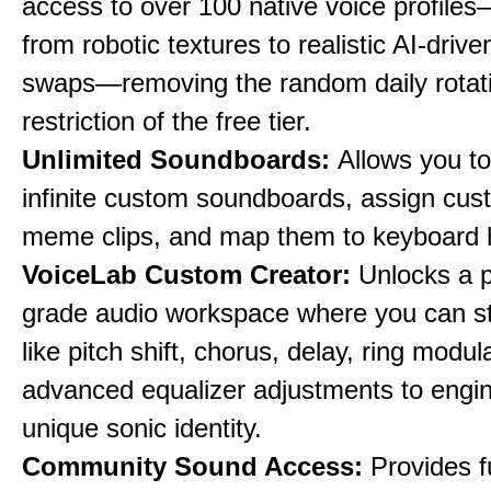
access to over 100 native voice profile
from robotic textures to realistic AI-driv
swaps—removing the random daily rotat
restriction of the free tier.
Unlimited Soundboards:
Allows you to
infinite custom soundboards, assign cus
meme clips, and map them to keyboard 
VoiceLab Custom Creator:
Unlocks a p
grade audio workspace where you can st
like pitch shift, chorus, delay, ring modul
advanced equalizer adjustments to engi
unique sonic identity.
Community Sound Access:
Provides f