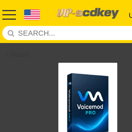
Return