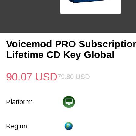
Voicemod PRO Subscriptio
Lifetime CD Key Global
90.07
USD
79.80
USD
Platform:
Region: