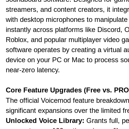
streamers, and content creators, it integr
with desktop microphones to manipulate
instantly across platforms like Discord, 
Roblox, and popular multiplayer video 
software operates by creating a virtual a
device on your PC or Mac to process so
near-zero latency.
Core Feature Upgrades (Free vs. PRO
The official Voicemod feature breakdown 
significant expansions over the limited fr
Unlocked Voice Library:
Grants full, 